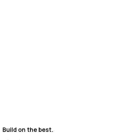
Build on the best.