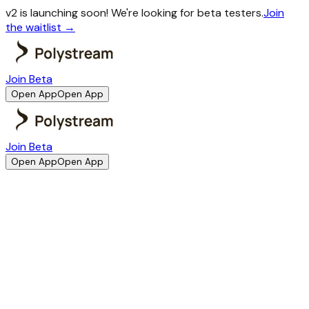
v2 is launching soon!
We're looking for beta testers.
Join
the waitlist →
Join Beta
Open App
Open App
Join Beta
Open App
Open App
Best Crypto Savings App
Your go-to App for
crypto savings
A simple savings app built on crypto rails. No wallet