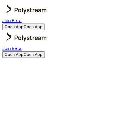
Join Beta
Open App
Open App
Join Beta
Open App
Open App
1. Acceptance of Terms
By accessing or using Polystream, you agree to comply