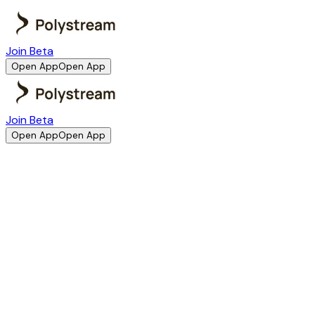
Join Beta
Open App
Open App
Join Beta
Open App
Open App
Company Information
Polystream is operated by Polycore XYZ Labs Ltd. This